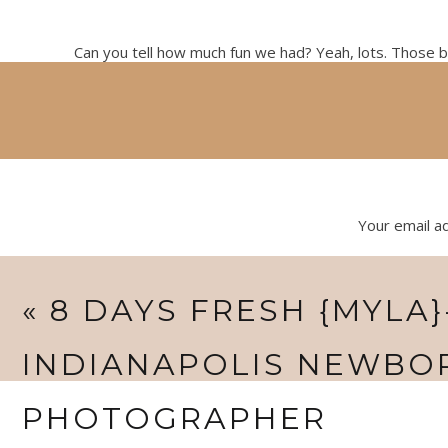
Can you tell how much fun we had? Yeah, lots. Those bab
newborn workshop. It was graciously hosted by my siste
But I had so much fun with this group of girls
Your email ad
«
8 DAYS FRESH {MYLA}
INDIANAPOLIS NEWBO
PHOTOGRAPHER