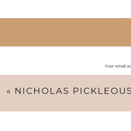
mom says this 
Your email ad
I’m already looking forward to 3 more sessions with h
«
NICHOLAS PICKLEOUS