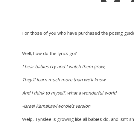
M
For those of you who have purchased the posing guide, 
Well, how do the lyrics go?
I hear babies cry and I watch them grow,
They’ll learn much more than we’ll know
And I think to myself, what a wonderful world.
-Israel Kamakawiwoʻole’s version
Welp, Tynslee is growing like all babies do, and isn’t 